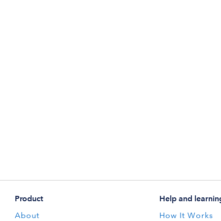
Product
Help and learnin
About
How It Works